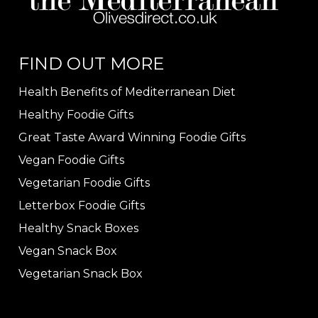
FIND OUT MORE
Health Benefits of Mediterranean Diet
Healthy Foodie Gifts
Great Taste Award Winning Foodie Gifts
Vegan Foodie Gifts
Vegetarian Foodie Gifts
Letterbox Foodie Gifts
Healthy Snack Boxes
Vegan Snack Box
Vegetarian Snack Box