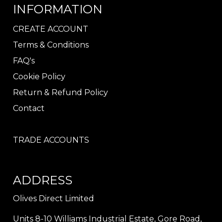
INFORMATION
CREATE ACCOUNT
Terms & Conditions
FAQ's
Cookie Policy
Return & Refund Policy
Contact
TRADE ACCOUNTS
ADDRESS
Olives Direct Limited
Units 8-10 Williams Industrial Estate, Gore Road,