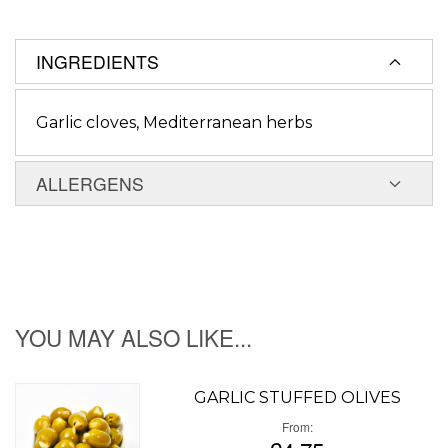
INGREDIENTS
Garlic cloves, Mediterranean herbs
ALLERGENS
YOU MAY ALSO LIKE...
GARLIC STUFFED OLIVES
From