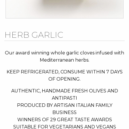
Skip
HERB GARLIC
to
the
beginning
Our award winning whole garlic cloves infused with
of
Mediterranean herbs.
the
KEEP REFRIGERATED, CONSUME WITHIN 7 DAYS
images
OF OPENING.
gallery
AUTHENTIC, HANDMADE FRESH OLIVES AND
ANTIPASTI
PRODUCED BY ARTISAN ITALIAN FAMILY
BUSINESS
WINNERS OF 29 GREAT TASTE AWARDS
SUITABLE FOR VEGETARIANS AND VEGANS