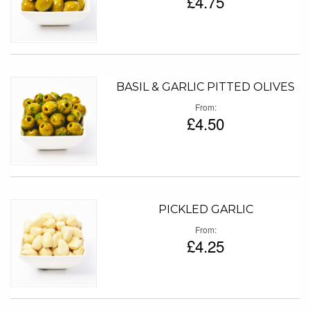
£4.75
BASIL & GARLIC PITTED OLIVES
From
£4.50
PICKLED GARLIC
From
£4.25