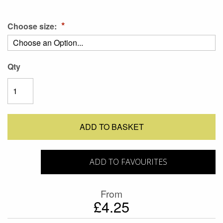
Choose size:
Qty
ADD TO BASKET
ADD TO FAVOURITES
From
£4.25