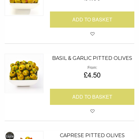
ADD TO BASKET
Add to Favour
BASIL & GARLIC PITTED OLIVES
From
£4.50
ADD TO BASKET
Add to Favour
CAPRESE PITTED OLIVES