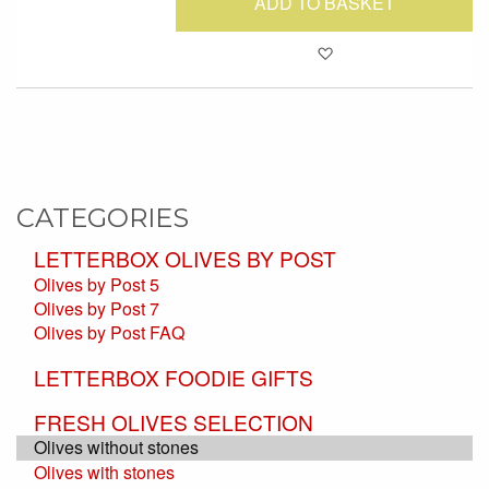
ADD TO BASKET
Add to Favour
CATEGORIES
LETTERBOX OLIVES BY POST
Olives by Post 5
Olives by Post 7
Olives by Post FAQ
LETTERBOX FOODIE GIFTS
FRESH OLIVES SELECTION
Olives without stones
Olives with stones