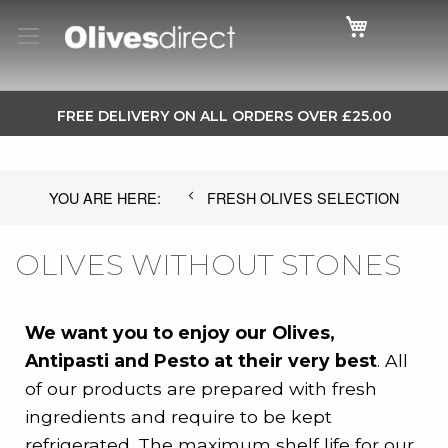
Cart
SKIP
FREE DELIVERY ON ALL ORDERS OVER £25.00
TO
CONTENT
FRESH OLIVES SELECTION
OLIVES WITHOUT STONES
We want you to enjoy our Olives,
Antipasti and Pesto at their very best
. All
of our products are prepared with fresh
ingredients and require to be kept
refrigerated. The maximum shelf life for our