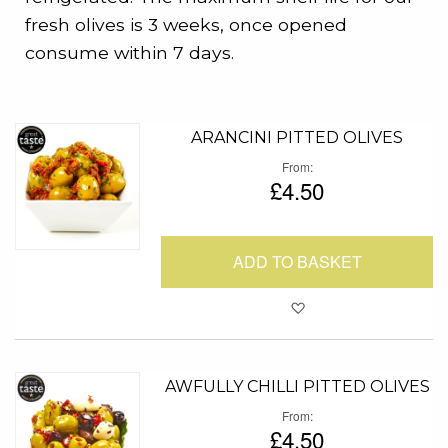
fresh olives is 3 weeks, once opened
consume within 7 days.
ARANCINI PITTED OLIVES
From
£4.50
ADD TO BASKET
Add to Favour
AWFULLY CHILLI PITTED OLIVES
From
£4.50