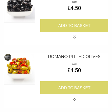
From
£4.50
ADD TO BASKET
Add to Favour
ROMANO PITTED OLIVES
From
£4.50
ADD TO BASKET
Add to Favour