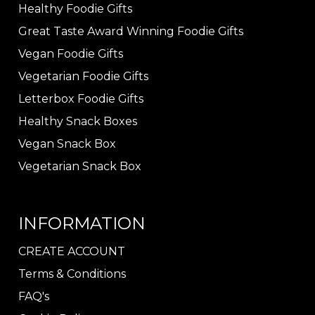
Healthy Foodie Gifts
Great Taste Award Winning Foodie Gifts
Vegan Foodie Gifts
Vegetarian Foodie Gifts
Letterbox Foodie Gifts
Healthy Snack Boxes
Vegan Snack Box
Vegetarian Snack Box
INFORMATION
CREATE ACCOUNT
Terms & Conditions
FAQ's