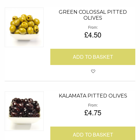
GREEN COLOSSAL PITTED
OLIVES
From
£4.50
ADD TO BASKET
Add to Favour
KALAMATA PITTED OLIVES
From
£4.75
ADD TO BASKET