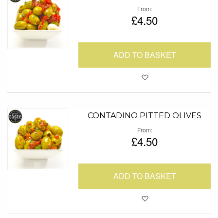
From
£4.50
ADD TO BASKET
Add to Favour
CONTADINO PITTED OLIVES
From
£4.50
ADD TO BASKET
Add to Favour