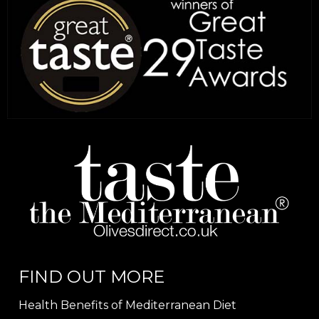
FIND OUT MORE
Health Benefits of Mediterranean Diet