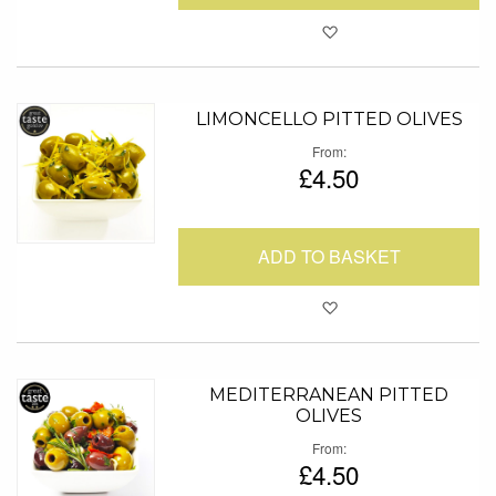
Add to Favour
LIMONCELLO PITTED OLIVES
From
£4.50
ADD TO BASKET
Add to Favour
MEDITERRANEAN PITTED
OLIVES
From
£4.50