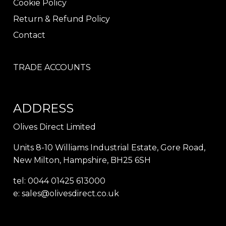
Cookie Policy
Return & Refund Policy
Contact
TRADE ACCOUNTS
ADDRESS
Olives Direct Limited
Units 8-10 Williams Industrial Estate, Gore Road,
New Milton, Hampshire, BH25 6SH
tel: 0044 01425 613000
e:
sales@olivesdirect.co.uk