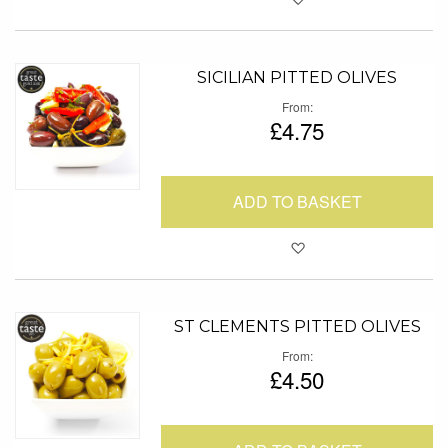
SICILIAN PITTED OLIVES
From
£4.75
ADD TO BASKET
Add to Favour
ST CLEMENTS PITTED OLIVES
From
£4.50