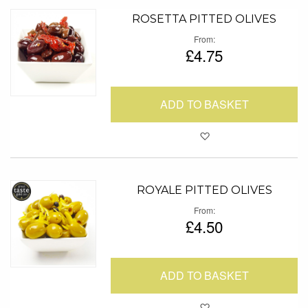
ROSETTA PITTED OLIVES
From
£4.75
ADD TO BASKET
Add to Favour
ROYALE PITTED OLIVES
From
£4.50
ADD TO BASKET
Add to Favour