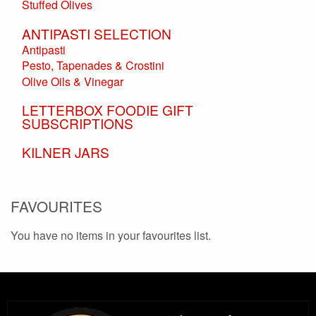
Stuffed Olives
ANTIPASTI SELECTION
Antipasti
Pesto, Tapenades & Crostini
Olive Oils & Vinegar
LETTERBOX FOODIE GIFT
SUBSCRIPTIONS
KILNER JARS
FAVOURITES
You have no items in your favourites list.