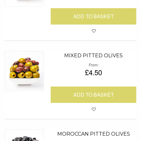
ADD TO BASKET
Add to Favour
MIXED PITTED OLIVES
From
£4.50
ADD TO BASKET
Add to Favour
MOROCCAN PITTED OLIVES