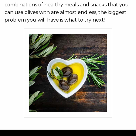
combinations of healthy meals and snacks that you
can use olives with are almost endless, the biggest
problem you will have is what to try next!