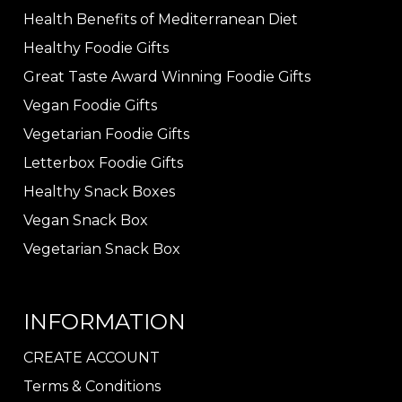
Health Benefits of Mediterranean Diet
Healthy Foodie Gifts
Great Taste Award Winning Foodie Gifts
Vegan Foodie Gifts
Vegetarian Foodie Gifts
Letterbox Foodie Gifts
Healthy Snack Boxes
Vegan Snack Box
Vegetarian Snack Box
INFORMATION
CREATE ACCOUNT
Terms & Conditions