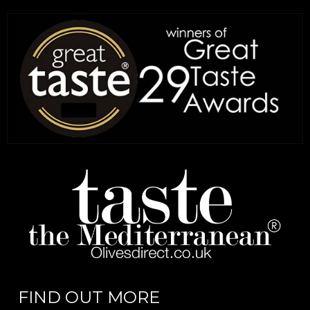
FIND OUT MORE