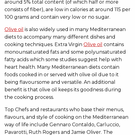
around 5% total content (of which half or more
consists of fiber), are low in calories at around 115 per
100 grams and contain very low or no sugar.
Olive oil
is also widely used in many Mediterranean
diets to accompany many different dishes and
cooking techniques. Extra Virgin
Olive oil
contains
monounsaturated fats and some polyunsaturated
fatty acids which some studies suggest help with
heart health. Many Mediterranean diets contain
foods cooked in or served with olive oil due to it
being flavoursome and versatile. An additional
benefit is that olive oil keeps its goodness during
the cooking process.
Top Chefs and restaurants who base their menus,
flavours, and style of cooking on the Mediterranean
way of life include Gennaro Contaldo, Carluccio,
Pavarotti, Ruth Rogers and Jamie Oliver. The