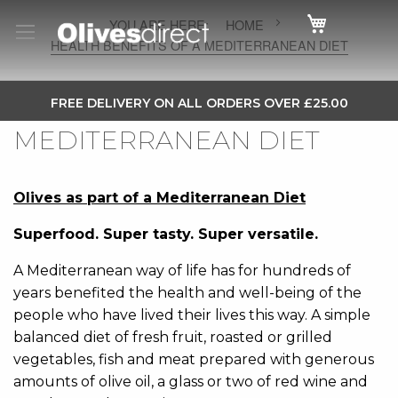
Cart
HOME
HEALTH BENEFITS OF A MEDITERRANEAN DIET
HEALTH BENEFITS OF A
SKIP
FREE DELIVERY ON ALL ORDERS OVER £25.00
TO
MEDITERRANEAN DIET
CONTENT
Olives as part of a Mediterranean Diet
Superfood. Super tasty. Super versatile.
A Mediterranean way of life has for hundreds of
years benefited the health and well-being of the
people who have lived their lives this way. A simple
balanced diet of fresh fruit, roasted or grilled
vegetables, fish and meat prepared with generous
amounts of olive oil, a glass or two of red wine and