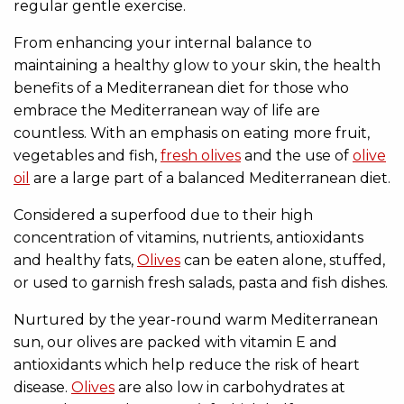
regular gentle exercise.
From enhancing your internal balance to
maintaining a healthy glow to your skin, the health
benefits of a Mediterranean diet for those who
embrace the Mediterranean way of life are
countless. With an emphasis on eating more fruit,
vegetables and fish,
fresh olives
and the use of
olive
oil
are a large part of a balanced Mediterranean diet.
Considered a superfood due to their high
concentration of vitamins, nutrients, antioxidants
and healthy fats,
Olives
can be eaten alone, stuffed,
or used to garnish fresh salads, pasta and fish dishes.
Nurtured by the year-round warm Mediterranean
sun, our olives are packed with vitamin E and
antioxidants which help reduce the risk of heart
disease.
Olives
are also low in carbohydrates at