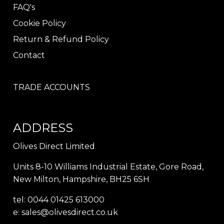
FAQ's
Cookie Policy
Return & Refund Policy
Contact
TRADE ACCOUNTS
ADDRESS
Olives Direct Limited
Units 8-10 Williams Industrial Estate, Gore Road,
New Milton, Hampshire, BH25 6SH
tel: 0044 01425 613000
e:
sales@olivesdirect.co.uk