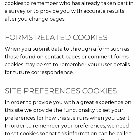
cookies to remember who has already taken part in
a survey or to provide you with accurate results
after you change pages.
FORMS RELATED COOKIES
When you submit data to through a form such as
those found on contact pages or comment forms
cookies may be set to remember your user details
for future correspondence.
SITE PREFERENCES COOKIES
In order to provide you with a great experience on
this site we provide the functionality to set your
preferences for how this site runs when you use it.
In order to remember your preferences, we need
to set cookies so that this information can be called