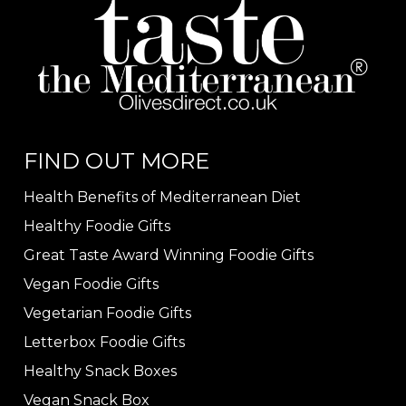
FIND OUT MORE
Health Benefits of Mediterranean Diet
Healthy Foodie Gifts
Great Taste Award Winning Foodie Gifts
Vegan Foodie Gifts
Vegetarian Foodie Gifts
Letterbox Foodie Gifts
Healthy Snack Boxes
Vegan Snack Box