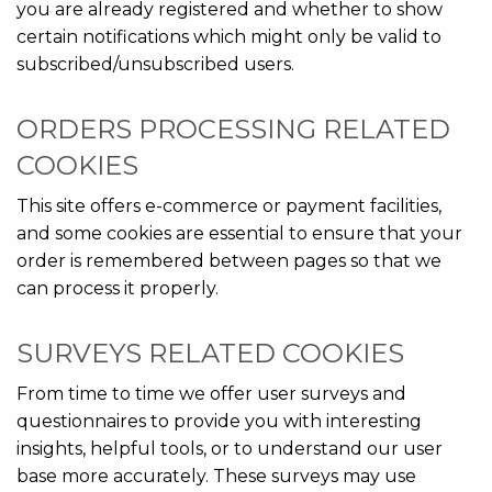
you are already registered and whether to show
certain notifications which might only be valid to
subscribed/unsubscribed users.
ORDERS PROCESSING RELATED
COOKIES
This site offers e-commerce or payment facilities,
and some cookies are essential to ensure that your
order is remembered between pages so that we
can process it properly.
SURVEYS RELATED COOKIES
From time to time we offer user surveys and
questionnaires to provide you with interesting
insights, helpful tools, or to understand our user
base more accurately. These surveys may use