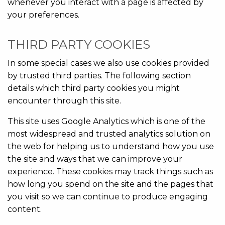
whenever you interact with a page is affected by
your preferences.
THIRD PARTY COOKIES
In some special cases we also use cookies provided
by trusted third parties. The following section
details which third party cookies you might
encounter through this site.
This site uses Google Analytics which is one of the
most widespread and trusted analytics solution on
the web for helping us to understand how you use
the site and ways that we can improve your
experience. These cookies may track things such as
how long you spend on the site and the pages that
you visit so we can continue to produce engaging
content.