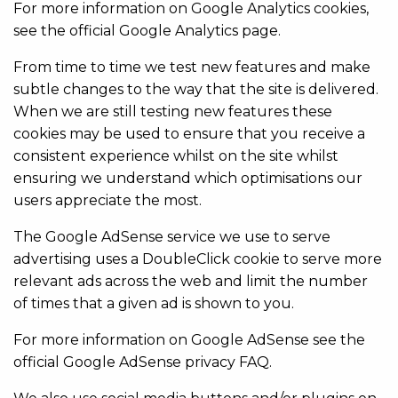
For more information on Google Analytics cookies,
see the official Google Analytics page.
From time to time we test new features and make
subtle changes to the way that the site is delivered.
When we are still testing new features these
cookies may be used to ensure that you receive a
consistent experience whilst on the site whilst
ensuring we understand which optimisations our
users appreciate the most.
The Google AdSense service we use to serve
advertising uses a DoubleClick cookie to serve more
relevant ads across the web and limit the number
of times that a given ad is shown to you.
For more information on Google AdSense see the
official Google AdSense privacy FAQ.