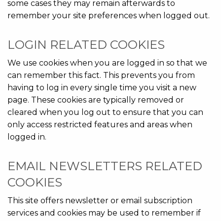
some cases they may remain afterwards to
remember your site preferences when logged out.
LOGIN RELATED COOKIES
We use cookies when you are logged in so that we
can remember this fact. This prevents you from
having to log in every single time you visit a new
page. These cookies are typically removed or
cleared when you log out to ensure that you can
only access restricted features and areas when
logged in.
EMAIL NEWSLETTERS RELATED
COOKIES
This site offers newsletter or email subscription
services and cookies may be used to remember if