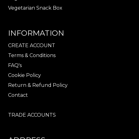
Vegetarian Snack Box
INFORMATION
CREATE ACCOUNT
Terms & Conditions
FAQ's
Cookie Policy
Return & Refund Policy
Contact
TRADE ACCOUNTS