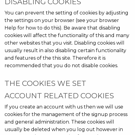
DISABLING COOKIES
You can prevent the setting of cookies by adjusting
the settings on your browser (see your browser
Help for how to do this). Be aware that disabling
cookies will affect the functionality of this and many
other websites that you visit. Disabling cookies will
usually result in also disabling certain functionality
and features of the this site. Therefore it is
recommended that you do not disable cookies.
THE COOKIES WE SET
ACCOUNT RELATED COOKIES
If you create an account with us then we will use
cookies for the management of the signup process
and general administration. These cookies will
usually be deleted when you log out however in