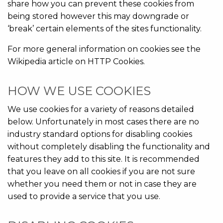
share how you can prevent these cookies from
being stored however this may downgrade or
‘break’ certain elements of the sites functionality.
For more general information on cookies see the
Wikipedia article on HTTP Cookies.
HOW WE USE COOKIES
We use cookies for a variety of reasons detailed
below. Unfortunately in most cases there are no
industry standard options for disabling cookies
without completely disabling the functionality and
features they add to this site. It is recommended
that you leave on all cookies if you are not sure
whether you need them or not in case they are
used to provide a service that you use.