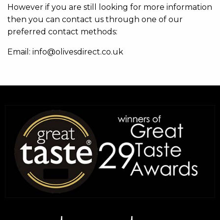
However if you are still looking for more information
then you can contact us through one of our
preferred contact methods:
Email: info@olivesdirect.co.uk