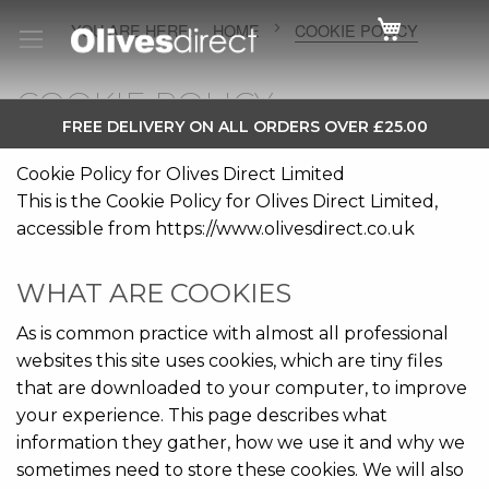
Cart
HOME
COOKIE POLICY
COOKIE POLICY
SKIP
FREE DELIVERY ON ALL ORDERS OVER £25.00
TO
Cookie Policy for Olives Direct Limited
CONTENT
This is the Cookie Policy for Olives Direct Limited,
accessible from https://www.olivesdirect.co.uk
WHAT ARE COOKIES
As is common practice with almost all professional
websites this site uses cookies, which are tiny files
that are downloaded to your computer, to improve
your experience. This page describes what
information they gather, how we use it and why we
sometimes need to store these cookies. We will also