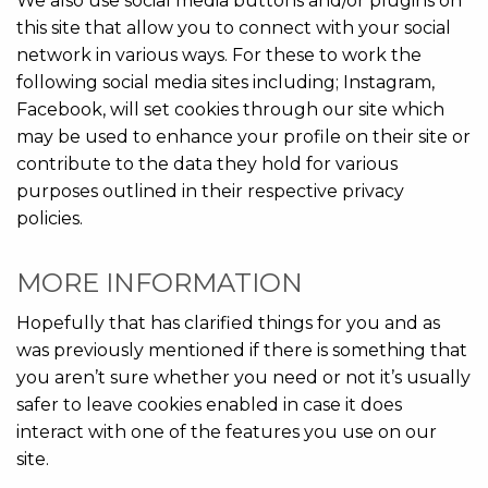
We also use social media buttons and/or plugins on
this site that allow you to connect with your social
network in various ways. For these to work the
following social media sites including; Instagram,
Facebook, will set cookies through our site which
may be used to enhance your profile on their site or
contribute to the data they hold for various
purposes outlined in their respective privacy
policies.
MORE INFORMATION
Hopefully that has clarified things for you and as
was previously mentioned if there is something that
you aren’t sure whether you need or not it’s usually
safer to leave cookies enabled in case it does
interact with one of the features you use on our
site.