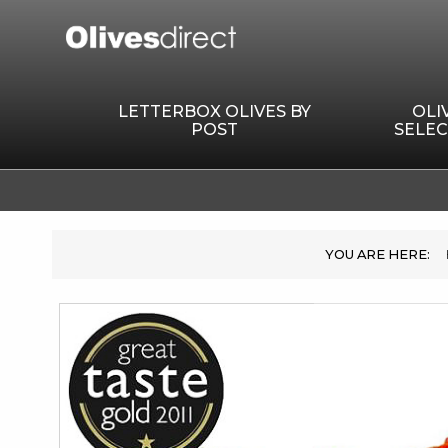
LETTERBOX OLIVES BY
OLI
POST
SELEC
Skip
to
the
end
of
the
images
gallery