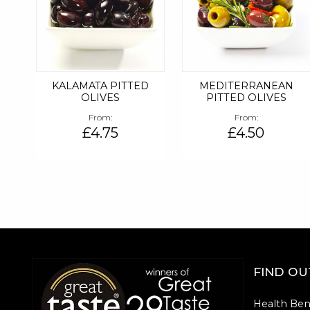
KALAMATA PITTED
MEDITERRANEAN
OLIVES
PITTED OLIVES
From
From
£4.75
£4.50
FIND O
Health Ben