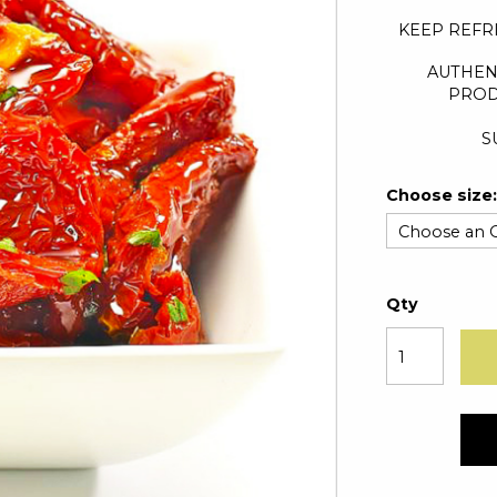
KEEP REFR
AUTHEN
PROD
S
Choose size:
Qty