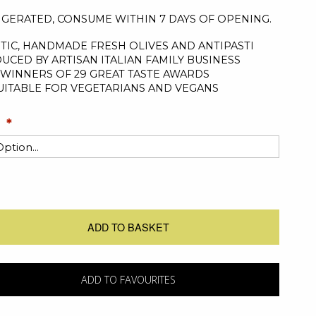
IGERATED, CONSUME WITHIN 7 DAYS OF OPENING.
TIC, HANDMADE FRESH OLIVES AND ANTIPASTI
UCED BY ARTISAN ITALIAN FAMILY BUSINESS
WINNERS OF 29 GREAT TASTE AWARDS
UITABLE FOR VEGETARIANS AND VEGANS
ADD TO BASKET
ADD TO FAVOURITES