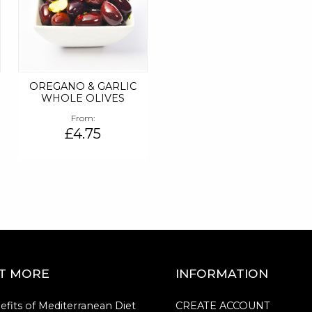
OREGANO & GARLIC
WHOLE OLIVES
From
£4.75
UT MORE
INFORMATION
efits of Mediterranean Diet
CREATE ACCOUNT