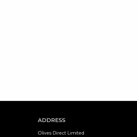
ADDRESS
Olives Direct Limited