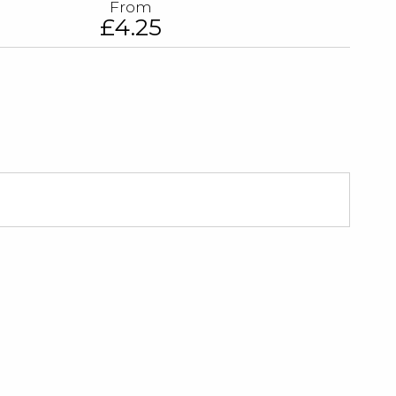
From
£4.25