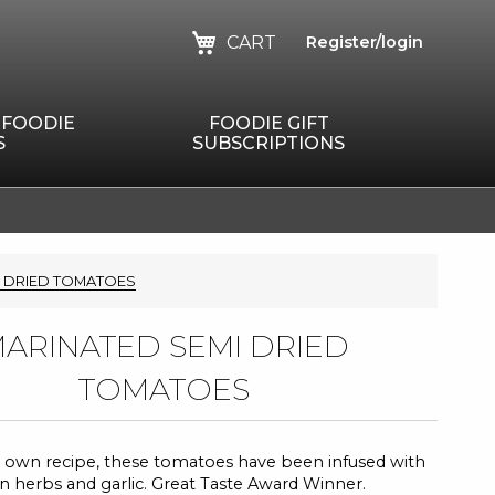
CART
Register/login
 FOODIE
FOODIE GIFT
S
SUBSCRIPTIONS
I DRIED TOMATOES
ARINATED SEMI DRIED
TOMATOES
 own recipe, these tomatoes have been infused with
ian herbs and garlic. Great Taste Award Winner.