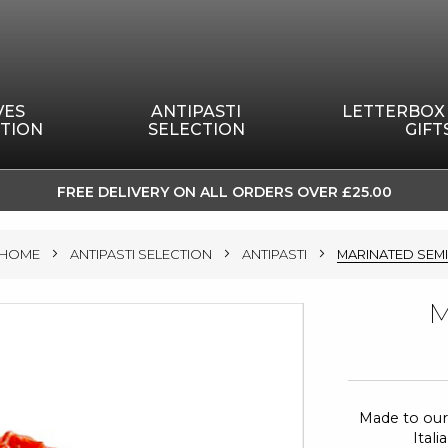
VES
ANTIPASTI
LETTERBOX
TION
SELECTION
GIFT
FREE DELIVERY ON ALL ORDERS OVER £25.00
SKIP
TO
HOME
ANTIPASTI SELECTION
ANTIPASTI
MARINATED SEM
CONTENT
M
Made to our
Ital