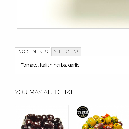
Skip
to
INGREDIENTS
ALLERGENS
the
beginning
Tomato, Italian herbs, garlic
of
the
images
gallery
YOU MAY ALSO LIKE...