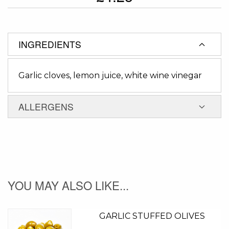
INGREDIENTS
Garlic cloves, lemon juice, white wine vinegar
ALLERGENS
YOU MAY ALSO LIKE...
GARLIC STUFFED OLIVES