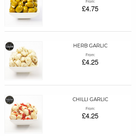
From
£4.75
HERB GARLIC
From
£4.25
CHILLI GARLIC
From
£4.25