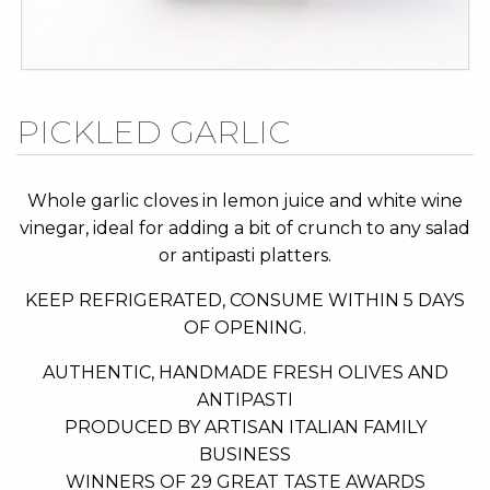
Skip
PICKLED GARLIC
to
the
beginning
Whole garlic cloves in lemon juice and white wine
of
vinegar, ideal for adding a bit of crunch to any salad
the
or antipasti platters.
images
KEEP REFRIGERATED, CONSUME WITHIN 5 DAYS
gallery
OF OPENING.
AUTHENTIC, HANDMADE FRESH OLIVES AND
ANTIPASTI
PRODUCED BY ARTISAN ITALIAN FAMILY
BUSINESS
WINNERS OF 29 GREAT TASTE AWARDS