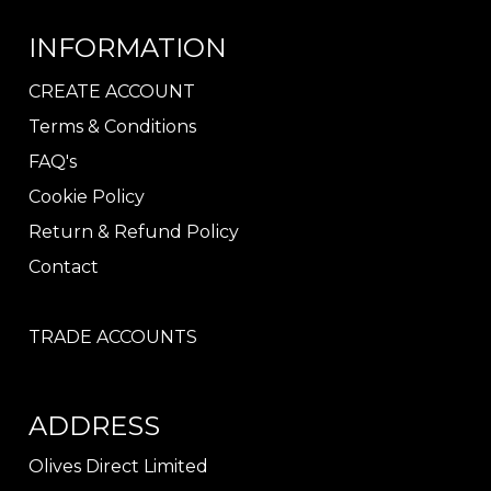
INFORMATION
CREATE ACCOUNT
Terms & Conditions
FAQ's
Cookie Policy
Return & Refund Policy
Contact
TRADE ACCOUNTS
ADDRESS
Olives Direct Limited