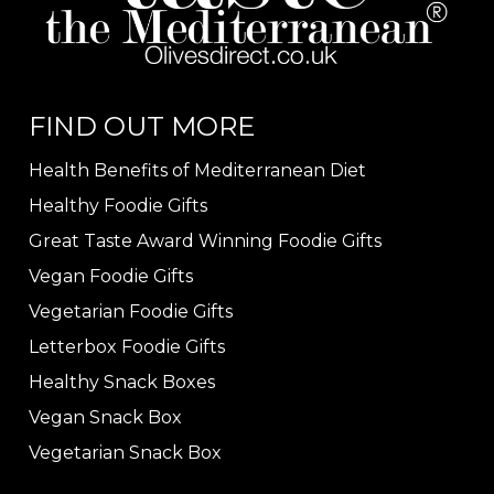
FIND OUT MORE
Health Benefits of Mediterranean Diet
Healthy Foodie Gifts
Great Taste Award Winning Foodie Gifts
Vegan Foodie Gifts
Vegetarian Foodie Gifts
Letterbox Foodie Gifts
Healthy Snack Boxes
Vegan Snack Box
Vegetarian Snack Box