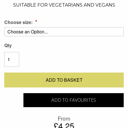
SUITABLE FOR VEGETARIANS AND VEGANS
Choose size:
Qty
ADD TO BASKET
ADD TO FAVOURITES
From
£4.25