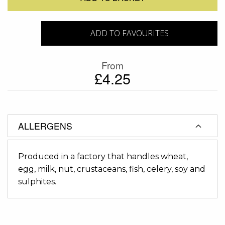
ADD TO FAVOURITES
From
£4.25
ALLERGENS
Produced in a factory that handles wheat,
egg, milk, nut, crustaceans, fish, celery, soy and
sulphites.