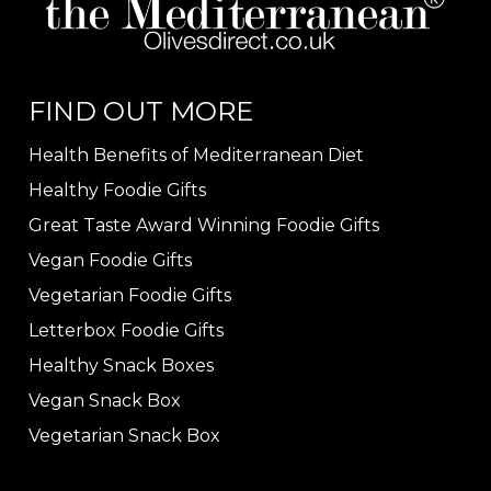
FIND OUT MORE
Health Benefits of Mediterranean Diet
Healthy Foodie Gifts
Great Taste Award Winning Foodie Gifts
Vegan Foodie Gifts
Vegetarian Foodie Gifts
Letterbox Foodie Gifts
Healthy Snack Boxes
Vegan Snack Box
Vegetarian Snack Box