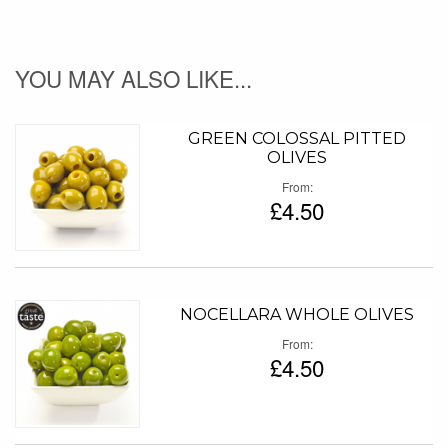
YOU MAY ALSO LIKE...
GREEN COLOSSAL PITTED
OLIVES
From
£4.50
NOCELLARA WHOLE OLIVES
From
£4.50