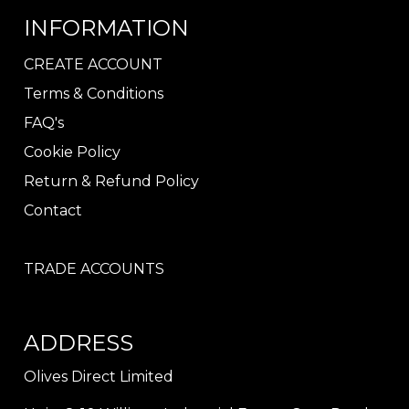
INFORMATION
CREATE ACCOUNT
Terms & Conditions
FAQ's
Cookie Policy
Return & Refund Policy
Contact
TRADE ACCOUNTS
ADDRESS
Olives Direct Limited