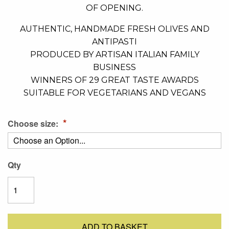
OF OPENING.
AUTHENTIC, HANDMADE FRESH OLIVES AND
ANTIPASTI
PRODUCED BY ARTISAN ITALIAN FAMILY
BUSINESS
WINNERS OF 29 GREAT TASTE AWARDS
SUITABLE FOR VEGETARIANS AND VEGANS
Choose size:
Qty
ADD TO BASKET