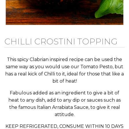
Skip
CHILLI CROSTINI TOPPING
to
the
beginning
This spicy Clabrian inspired recipe can be used the
of
same way as you would use our Tomato Pesto, but
the
has a real kick of Chilli to it, ideal for those that like a
images
bit of heat!
gallery
Fabulous added as an ingredient to give a bit of
heat to any dish, add to any dip or sauces such as
the famous Italian Arrabiata Sauce, to give it real
attitude.
KEEP REFRIGERATED, CONSUME WITHIN 10 DAYS