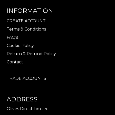
INFORMATION
CREATE ACCOUNT
Terms & Conditions
FAQ's
Cookie Policy
Return & Refund Policy
Contact
TRADE ACCOUNTS
ADDRESS
Olives Direct Limited