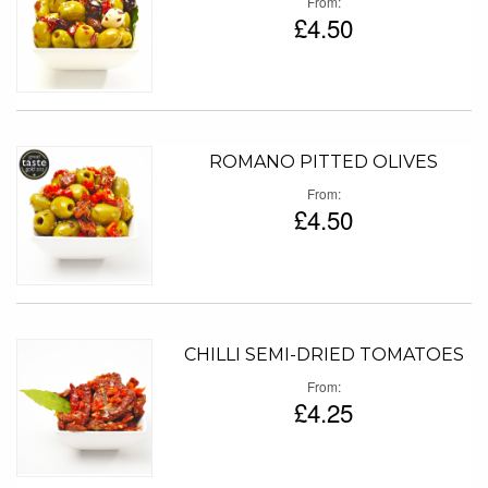
From
£4.50
ROMANO PITTED OLIVES
From
£4.50
CHILLI SEMI-DRIED TOMATOES
From
£4.25