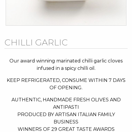
Skip
CHILLI GARLIC
to
the
beginning
Our award winning marinated chilli garlic cloves
of
infused in a spicy chilli oil.
the
KEEP REFRIGERATED, CONSUME WITHIN 7 DAYS
images
OF OPENING.
gallery
AUTHENTIC, HANDMADE FRESH OLIVES AND
ANTIPASTI
PRODUCED BY ARTISAN ITALIAN FAMILY
BUSINESS
WINNERS OF 29 GREAT TASTE AWARDS