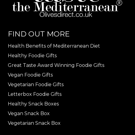
FIND OUT MORE
Health Benefits of Mediterranean Diet
Healthy Foodie Gifts
Great Taste Award Winning Foodie Gifts
Vegan Foodie Gifts
Vegetarian Foodie Gifts
Letterbox Foodie Gifts
Healthy Snack Boxes
Vegan Snack Box
Vegetarian Snack Box