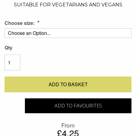
SUITABLE FOR VEGETARIANS AND VEGANS
Choose size:
Qty
ADD TO BASKET
ADD TO FAVOURITES
From
£4.25