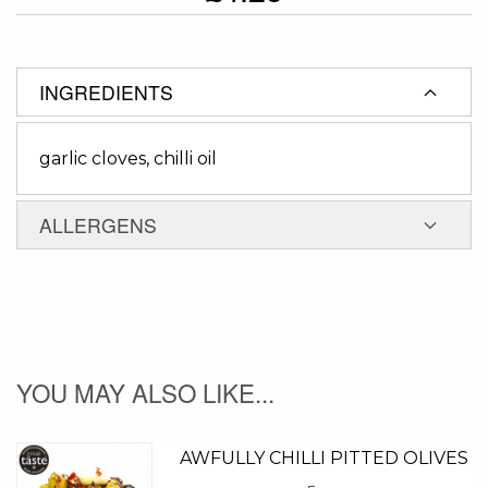
INGREDIENTS
garlic cloves, chilli oil
ALLERGENS
YOU MAY ALSO LIKE...
AWFULLY CHILLI PITTED OLIVES