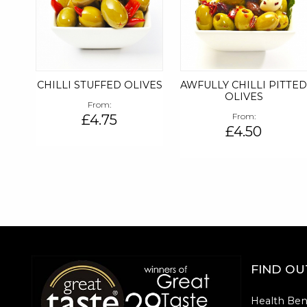
CHILLI STUFFED OLIVES
AWFULLY CHILLI PITTE
OLIVES
From
£4.75
From
£4.50
FIND O
Health Ben