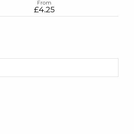
From
£4.25