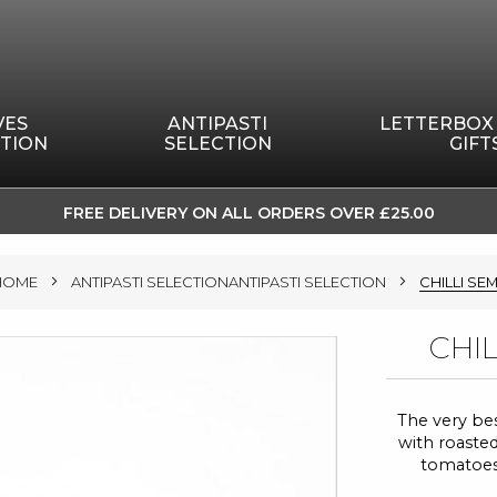
VES
ANTIPASTI
LETTERBOX
TION
SELECTION
GIFT
FREE DELIVERY ON ALL ORDERS OVER £25.00
SKIP
TO
HOME
ANTIPASTI SELECTIONANTIPASTI SELECTION
CHILLI SE
CONTENT
CHI
The very bes
with roasted
tomatoes w