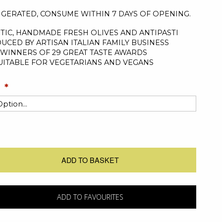
IGERATED, CONSUME WITHIN 7 DAYS OF OPENING.
TIC, HANDMADE FRESH OLIVES AND ANTIPASTI
UCED BY ARTISAN ITALIAN FAMILY BUSINESS
WINNERS OF 29 GREAT TASTE AWARDS
UITABLE FOR VEGETARIANS AND VEGANS
ADD TO BASKET
ADD TO FAVOURITES