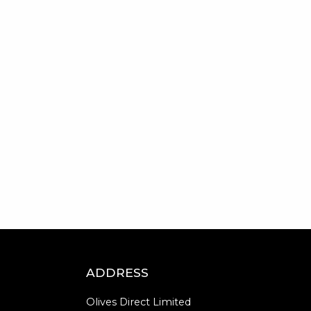
ADDRESS
Olives Direct Limited