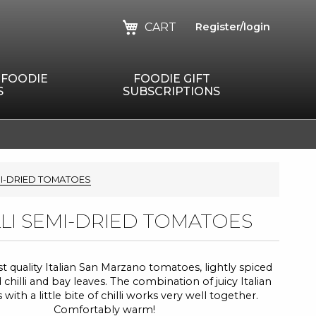
CART
Register/login
 FOODIE
FOODIE GIFT
S
SUBSCRIPTIONS
MI-DRIED TOMATOES
LLI SEMI-DRIED TOMATOES
t quality Italian San Marzano tomatoes, lightly spiced
 chilli and bay leaves. The combination of juicy Italian
ith a little bite of chilli works very well together.
Comfortably warm!