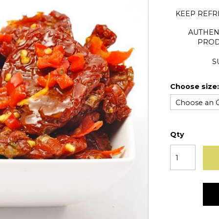
KEEP REFR
AUTHEN
PROD
S
Choose size:
Qty