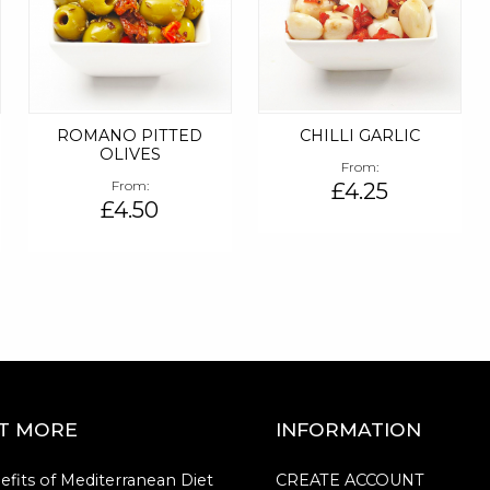
D
ROMANO PITTED
CHILLI GARLIC
OLIVES
From
From
£4.25
£4.50
UT MORE
INFORMATION
efits of Mediterranean Diet
CREATE ACCOUNT