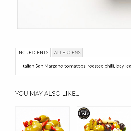
Skip
to
INGREDIENTS
ALLERGENS
the
beginning
Italian San Marzano tomatoes, roasted chilli, bay le
of
the
images
gallery
YOU MAY ALSO LIKE...