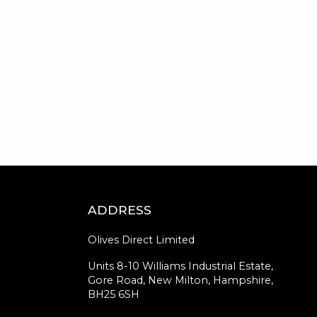
ADDRESS
Olives Direct Limited
Units 8-10 Williams Industrial Estate,
Gore Road, New Milton, Hampshire,
BH25 6SH