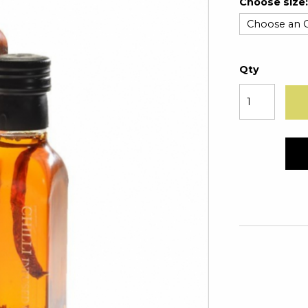
Choose size:
Qty