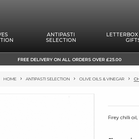
VES
ANTIPASTI
LETTERBOX
TION
SELECTION
GIFT
FREE DELIVERY ON ALL ORDERS OVER £25.00
SKIP
TO
HOME
ANTIPASTI SELECTION
OLIVE OILS & VINEGAR
CH
CONTENT
Firey chilli o