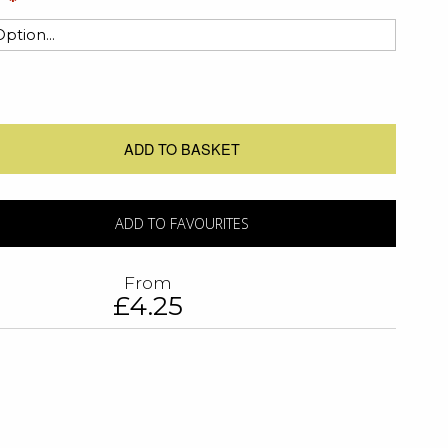
ADD TO BASKET
ADD TO FAVOURITES
From
£4.25