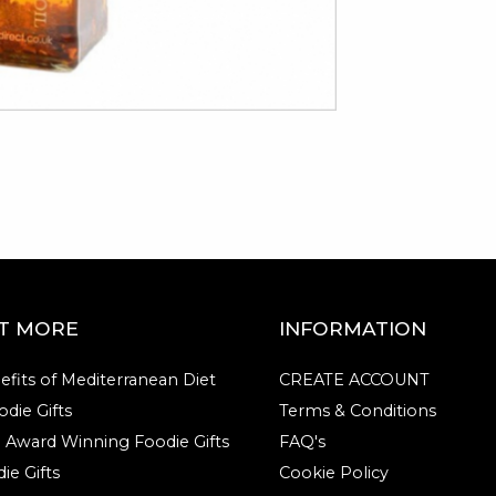
UT MORE
INFORMATION
efits of Mediterranean Diet
CREATE ACCOUNT
die Gifts
Terms & Conditions
e Award Winning Foodie Gifts
FAQ's
ie Gifts
Cookie Policy