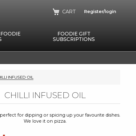
CART
Register/login
 FOODIE
FOODIE GIFT
S
SUBSCRIPTIONS
ILLI INFUSED OIL
CHILLI INFUSED OIL
il, perfect for dipping or spicing up your favourite dishes.
We love it on pizza.