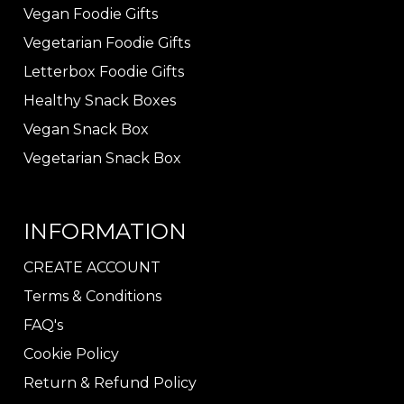
Vegan Foodie Gifts
Vegetarian Foodie Gifts
Letterbox Foodie Gifts
Healthy Snack Boxes
Vegan Snack Box
Vegetarian Snack Box
INFORMATION
CREATE ACCOUNT
Terms & Conditions
FAQ's
Cookie Policy
Return & Refund Policy