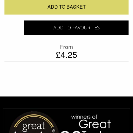
ADD TO BASKET
ADD TO FAVOURITES
From
£4.25