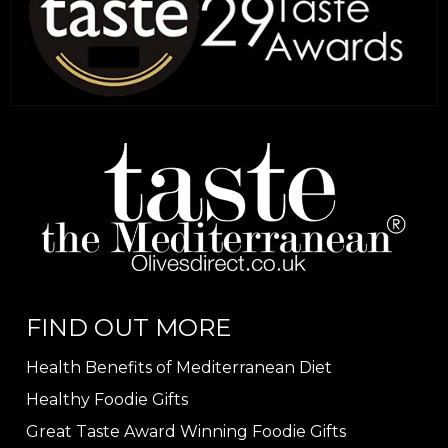
FIND OUT MORE
Health Benefits of Mediterranean Diet
Healthy Foodie Gifts
Great Taste Award Winning Foodie Gifts