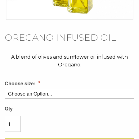
Skip
OREGANO INFUSED OIL
to
the
beginning
A blend of olives and sunflower oil infused with
of
Oregano.
the
images
Choose size:
gallery
Qty