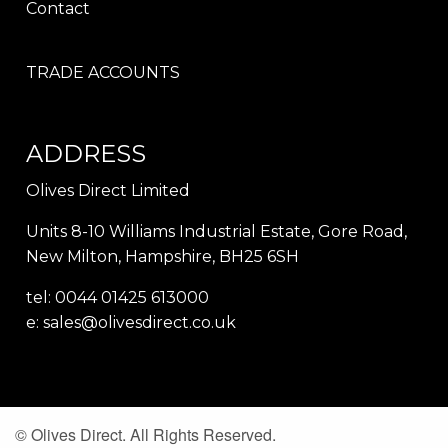
Contact
TRADE ACCOUNTS
ADDRESS
Olives Direct Limited
Units 8-10 Williams Industrial Estate, Gore Road,
New Milton, Hampshire, BH25 6SH
tel: 0044 01425 613000
e:
sales@olivesdirect.co.uk
© Olives Direct. All Rights Reserved.