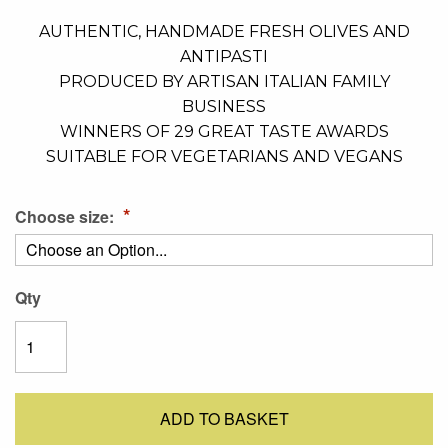
AUTHENTIC, HANDMADE FRESH OLIVES AND
ANTIPASTI
PRODUCED BY ARTISAN ITALIAN FAMILY
BUSINESS
WINNERS OF 29 GREAT TASTE AWARDS
SUITABLE FOR VEGETARIANS AND VEGANS
Choose size:
Qty
ADD TO BASKET