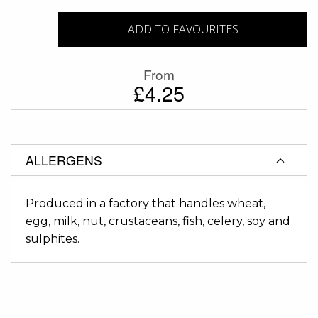
ADD TO FAVOURITES
From
£4.25
ALLERGENS
Produced in a factory that handles wheat,
egg, milk, nut, crustaceans, fish, celery, soy and
sulphites.