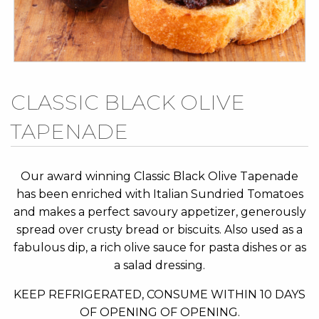
Skip
CLASSIC BLACK OLIVE
to
TAPENADE
the
beginning
of
Our award winning Classic Black Olive Tapenade
the
has been enriched with Italian Sundried Tomatoes
images
and makes a perfect savoury appetizer, generously
gallery
spread over crusty bread or biscuits. Also used as a
fabulous dip, a rich olive sauce for pasta dishes or as
a salad dressing.
KEEP REFRIGERATED, CONSUME WITHIN 10 DAYS
OF OPENING OF OPENING.