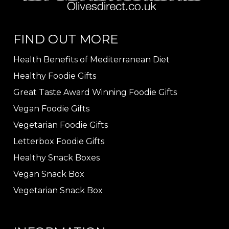
FIND OUT MORE
Health Benefits of Mediterranean Diet
Healthy Foodie Gifts
Great Taste Award Winning Foodie Gifts
Vegan Foodie Gifts
Vegetarian Foodie Gifts
Letterbox Foodie Gifts
Healthy Snack Boxes
Vegan Snack Box
Vegetarian Snack Box