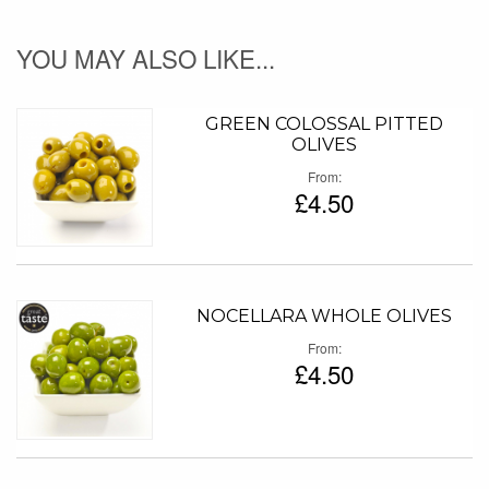
YOU MAY ALSO LIKE...
GREEN COLOSSAL PITTED
OLIVES
From
£4.50
NOCELLARA WHOLE OLIVES
From
£4.50