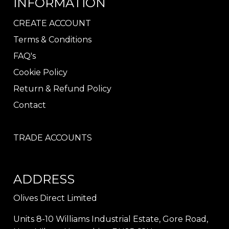
INFORMATION
CREATE ACCOUNT
Terms & Conditions
FAQ's
Cookie Policy
Return & Refund Policy
Contact
TRADE ACCOUNTS
ADDRESS
Olives Direct Limited
Units 8-10 Williams Industrial Estate, Gore Road,