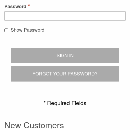
Password
Show Password
SIGN IN
FORGOT YOUR PASSWORD?
New Customers