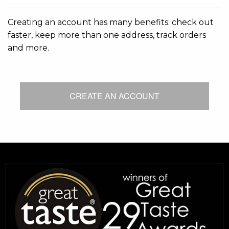
Creating an account has many benefits: check out
faster, keep more than one address, track orders
and more.
CREATE AN ACCOUNT