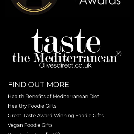
FIND OUT MORE
Health Benefits of Mediterranean Diet
Healthy Foodie Gifts
Great Taste Award Winning Foodie Gifts
Vegan Foodie Gifts