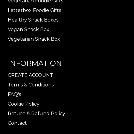
Vegetarian Foodie Gifts
Letterbox Foodie Gifts
Healthy Snack Boxes
Vegan Snack Box
Vegetarian Snack Box
INFORMATION
CREATE ACCOUNT
Terms & Conditions
FAQ's
Cookie Policy
Return & Refund Policy
Contact