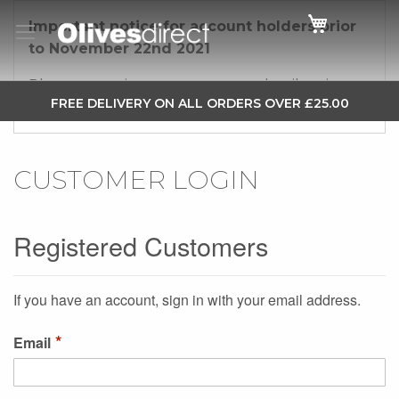
Cart
Important notice for account holders prior
to November 22nd 2021
Please re-register your account details using a
SKIP
FREE DELIVERY ON ALL ORDERS OVER £25.00
new password.
TO
CONTENT
CUSTOMER LOGIN
Registered Customers
If you have an account, sign in with your email address.
Email