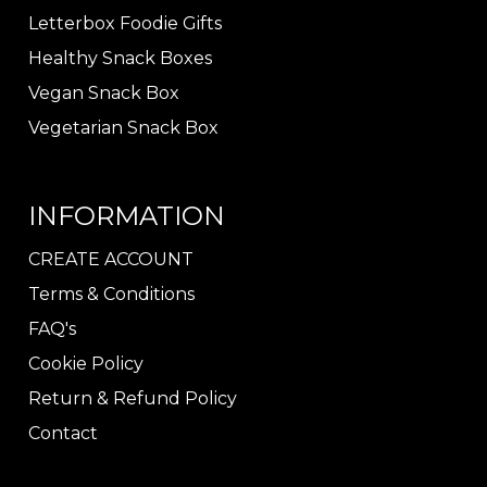
Letterbox Foodie Gifts
Healthy Snack Boxes
Vegan Snack Box
Vegetarian Snack Box
INFORMATION
CREATE ACCOUNT
Terms & Conditions
FAQ's
Cookie Policy
Return & Refund Policy
Contact