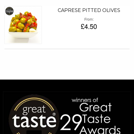
CAPRESE PITTED OLIVES
From
£4.50