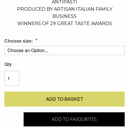
ANTIPASTI
PRODUCED BY ARTISAN ITALIAN FAMILY
BUSINESS
WINNERS OF 29 GREAT TASTE AWARDS
Choose size:
Qty
ADD TO BASKET
ADD TO FAVOURITES