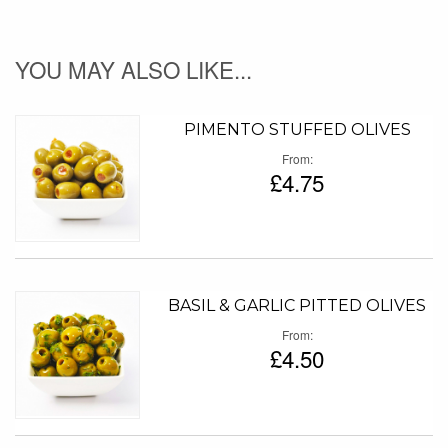
YOU MAY ALSO LIKE...
PIMENTO STUFFED OLIVES
From
£4.75
BASIL & GARLIC PITTED OLIVES
From
£4.50