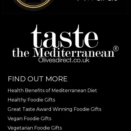
FIND OUT MORE
Health Benefits of Mediterranean Diet
Healthy Foodie Gifts
Great Taste Award Winning Foodie Gifts
Vegan Foodie Gifts
Vegetarian Foodie Gifts