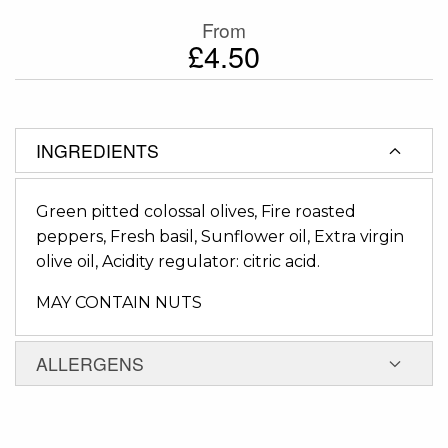
From
£4.50
INGREDIENTS
Green pitted colossal olives, Fire roasted
peppers, Fresh basil, Sunflower oil, Extra virgin
olive oil, Acidity regulator: citric acid.
MAY CONTAIN NUTS
ALLERGENS