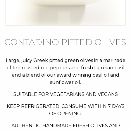
Skip
CONTADINO PITTED OLIVES
to
the
beginning
Large, juicy Greek pitted green olives in a marinade
of
of fire roasted red peppers and fresh Ligurian basil
the
and a blend of our award winning basil oil and
images
sunflower oil.
gallery
SUITABLE FOR VEGETARIANS AND VEGANS
KEEP REFRIGERATED, CONSUME WITHIN 7 DAYS
OF OPENING.
AUTHENTIC, HANDMADE FRESH OLIVES AND