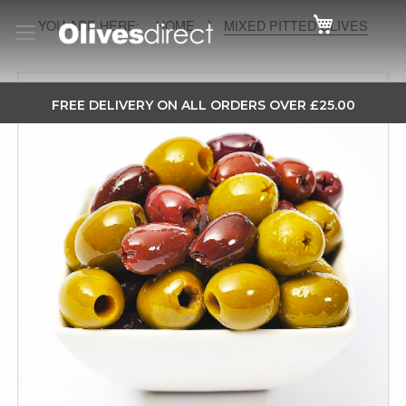
Cart
HOME
MIXED PITTED OLIVES
Skip
to
SKIP
FREE DELIVERY ON ALL ORDERS OVER £25.00
the
TO
end
CONTENT
of
the
images
gallery