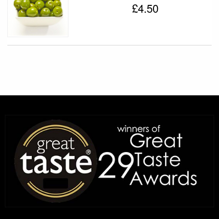
£4.50