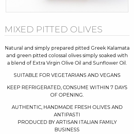
Skip
MIXED PITTED OLIVES
to
the
beginning
Natural and simply prepared pitted Greek Kalamata
of
and green pitted colossal olives simply soaked with
the
a blend of Extra Virgin Olive Oil and Sunflower Oil.
images
SUITABLE FOR VEGETARIANS AND VEGANS
gallery
KEEP REFRIGERATED, CONSUME WITHIN 7 DAYS
OF OPENING.
AUTHENTIC, HANDMADE FRESH OLIVES AND
ANTIPASTI
PRODUCED BY ARTISAN ITALIAN FAMILY
BUSINESS