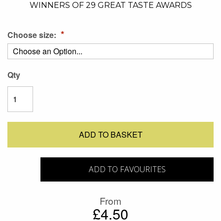
WINNERS OF 29 GREAT TASTE AWARDS
Choose size:
Qty
ADD TO BASKET
ADD TO FAVOURITES
From
£4.50