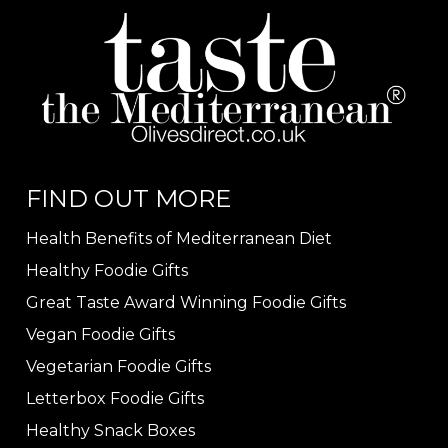
FIND OUT MORE
Health Benefits of Mediterranean Diet
Healthy Foodie Gifts
Great Taste Award Winning Foodie Gifts
Vegan Foodie Gifts
Vegetarian Foodie Gifts
Letterbox Foodie Gifts
Healthy Snack Boxes