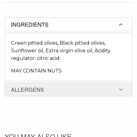
INGREDIENTS
Green pitted olives, Black pitted olives,
Sunflower oil, Extra virgin olive oil, Acidity
regulator: citric acid.
MAY CONTAIN NUTS
ALLERGENS
YOU MAY ALSO LIKE...