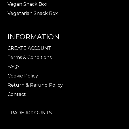
Vegan Snack Box
Vegetarian Snack Box
INFORMATION
CREATE ACCOUNT
Terms & Conditions
FAQ's
Cookie Policy
Return & Refund Policy
Contact
TRADE ACCOUNTS