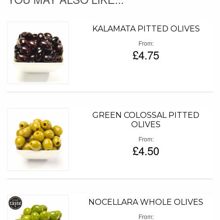
KALAMATA PITTED OLIVES
From
£4.75
GREEN COLOSSAL PITTED
OLIVES
From
£4.50
NOCELLARA WHOLE OLIVES
From