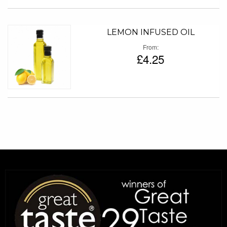
LEMON INFUSED OIL
From
£4.25