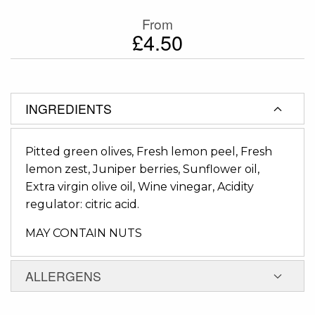
From
£4.50
INGREDIENTS
Pitted green olives, Fresh lemon peel, Fresh
lemon zest, Juniper berries, Sunflower oil,
Extra virgin olive oil, Wine vinegar, Acidity
regulator: citric acid.
MAY CONTAIN NUTS
ALLERGENS