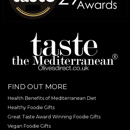
FIND OUT MORE
Health Benefits of Mediterranean Diet
Healthy Foodie Gifts
Great Taste Award Winning Foodie Gifts
Vegan Foodie Gifts