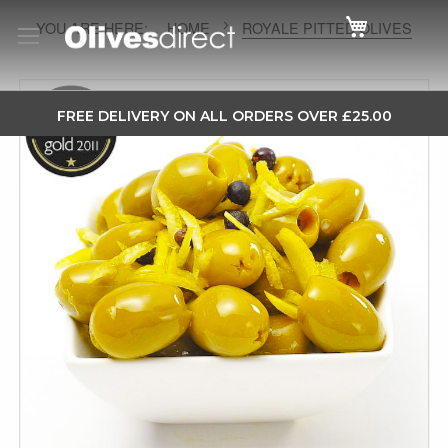
Cart
HOME
ROYALE PITTED OLIVES
Skip
to
SKIP
FREE DELIVERY ON ALL ORDERS OVER £25.00
the
TO
end
CONTENT
of
the
images
gallery