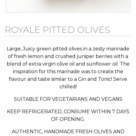
Skip
ROYALE PITTED OLIVES
to
the
beginning
Large, Juicy green pitted olives in a zesty marinade
of
of fresh lemon and crushed juniper berries with a
the
blend of extra virgin olive oil and sunflower oil. The
images
inspiration for this marinade was to create the
gallery
flavour and taste similar to a Gin and Tonic! Serve
chilled!
SUITABLE FOR VEGETARIANS AND VEGANS
KEEP REFRIGERATED, CONSUME WITHIN 7 DAYS
OF OPENING.
AUTHENTIC, HANDMADE FRESH OLIVES AND