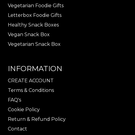
Vegetarian Foodie Gifts
Letterbox Foodie Gifts
Healthy Snack Boxes
Vegan Snack Box
Vegetarian Snack Box
INFORMATION
CREATE ACCOUNT
Terms & Conditions
FAQ's
Cookie Policy
Return & Refund Policy
Contact