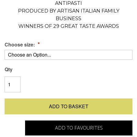
ANTIPASTI
PRODUCED BY ARTISAN ITALIAN FAMILY
BUSINESS
WINNERS OF 29 GREAT TASTE AWARDS
Choose size:
Qty
ADD TO BASKET
ADD TO FAVOURITES