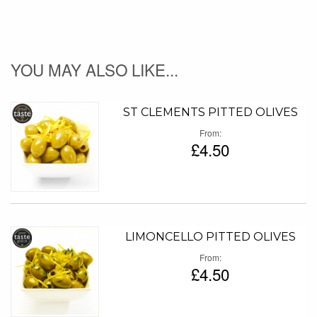
YOU MAY ALSO LIKE...
ST CLEMENTS PITTED OLIVES
From
£4.50
LIMONCELLO PITTED OLIVES
From
£4.50